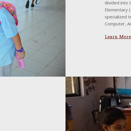
divided into
Elementary (4
specialized t
Computer, Ar
Learn More