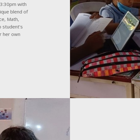
-3:30pm with
nique blend of
nce, Math,
o student’s
or her own