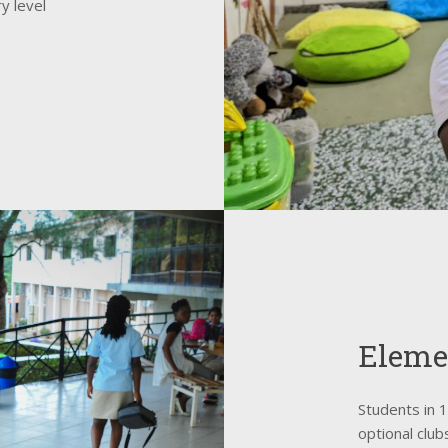
y level
Eleme
Students in 
optional clu