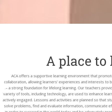
A place to 
ACA offers a supportive learning environment that promot
collaboration, allowing learners’ experiences and interests to 
– a strong foundation for lifelong learning. Our teachers provid
variety of tools, including technology, are used to enhance lear
actively engaged. Lessons and activities are planned so that stu
solve problems, find and evaluate information, communicate eff
in order to succeed in the world today and be adequately prep