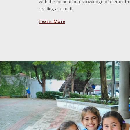
with the foundational knowledge of elementar
reading and math.
Learn More