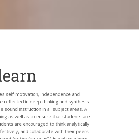
learn
es self-motivation, independence and
be reflected in deep thinking and synthesis
e sound instruction in all subject areas. A
ning as well as to ensure that students are
dents are encouraged to think analytically,
ectively, and collaborate with their peers
ared for the future. ACA is a place where