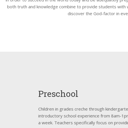
both truth and knowledge combine to provide students with
discover the God-factor in eve
Preschool
Children in grades creche through kindergart
introductory school experience from 8am-1pm
a week. Teachers specifically focus on providi