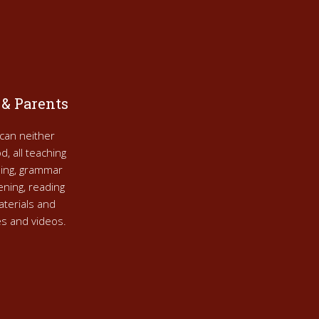
 & Parents
can neither
d, all teaching
nning, grammar
tening, reading
aterials and
res and videos.