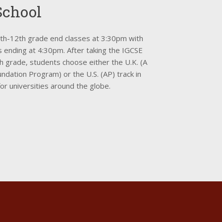
School
9th-12th grade end classes at 3:30pm with
s ending at 4:30pm. After taking the IGCSE
h grade, students choose either the U.K. (A
ndation Program) or the U.S. (AP) track in
or universities around the globe.