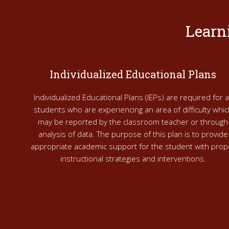
Learn
Individualized Educational Plans
Individualized Educational Plans (IEPs) are required for al
students who are experiencing an area of difficulty whic
may be reported by the classroom teacher or through
analysis of data. The purpose of this plan is to provide
appropriate academic support for the student with prop
instructional strategies and interventions.