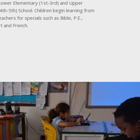
 Lower Elementary (1st-3rd) and Upper
th-5th) School. Children begin learning from
eachers for specials such as Bible, P.E.,
t and French.