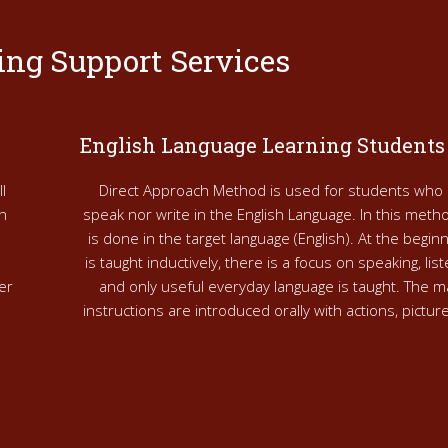
ing Support Services
English Language Learning Students
l
Direct Approach Method is used for students who 
h
speak nor write in the English Language. In this metho
is done in the target language (English). At the begi
is taught inductively, there is a focus on speaking, lis
er
and only useful everyday language is taught. The m
instructions are introduced orally with actions, pictu