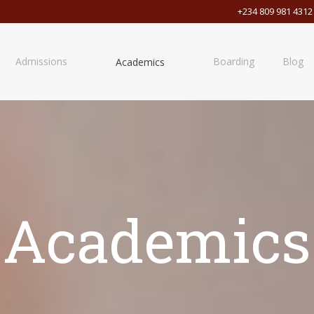
+234 809 981 4312
Admissions
Boarding
Blog
Academics
Academics