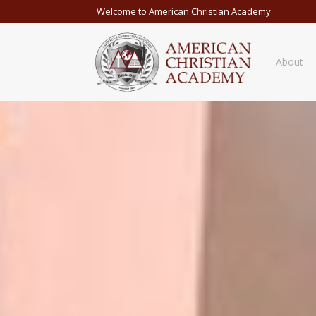
Welcome to American Christian Academy
About