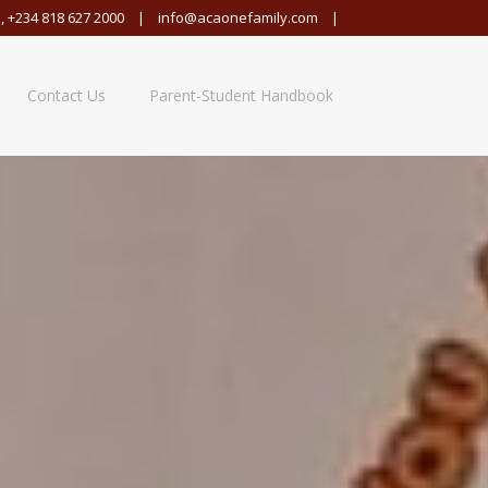
,
+234 818 627 2000
|
info@acaonefamily.com
|
Contact Us
Parent-Student Handbook