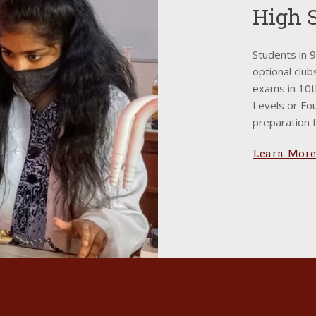
High 
Students in 
optional club
exams in 10t
Levels or Fou
preparation f
Learn More