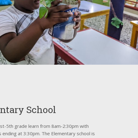
ntary School
1st-5th grade learn from 8am-2:30pm with
bs ending at 3:30pm. The Elementary school is