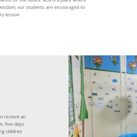
 wisdom; our students are encouraged to
ry lesson.
en receive an
, five days
ng children