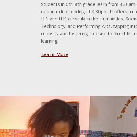
Students in 6th-8th grade learn from 8:30am
optional clubs ending at 4:30pm. It offers a u
U.S. and U.K. curricula in the Humanities, Scie
Technology, and Performing Arts, tapping int
curiosity and fostering a desire to direct his 
learning.
Learn More