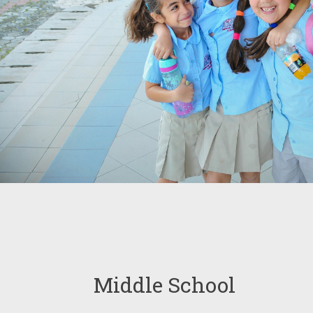
Middle School