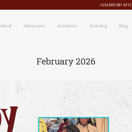
+234 809 981 4312
About
Admissions
Academics
Boarding
Blog
February 2026