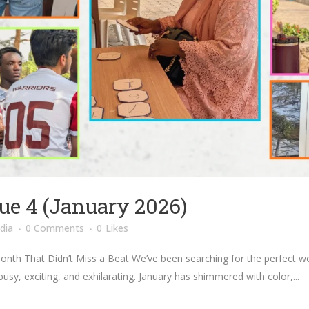
ue 4 (January 2026)
dia
0 Comments
0
Likes
onth That Didn’t Miss a Beat We’ve been searching for the perfect wo
 busy, exciting, and exhilarating. January has shimmered with color,...