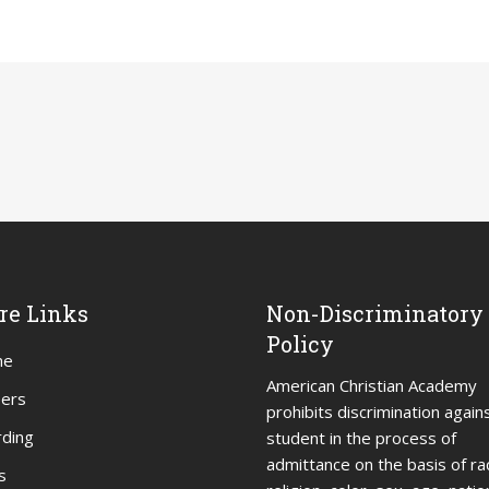
re Links
Non-Discriminatory
Policy
me
American Christian Academy
eers
prohibits discrimination again
ding
student in the process of
admittance on the basis of ra
s