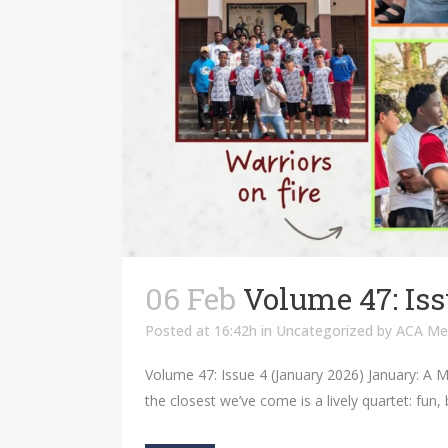
06 Feb
Volume 47: Iss
Posted at 16:42h
in
Uncategorized
by
ACA Me
Volume 47: Issue 4 (January 2026) January: A M
the closest we’ve come is a lively quartet: fun,