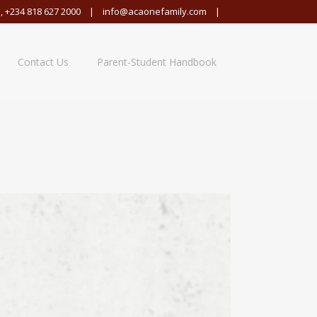
,
+234 818 627 2000
|
info@acaonefamily.com
|
Contact Us
Parent-Student Handbook