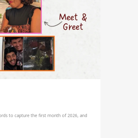
rds to capture the first month of 2026, and