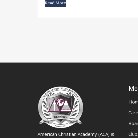
Read More
Mo
Ho
Car
Boar
American Christian Academy (ACA) is
Club