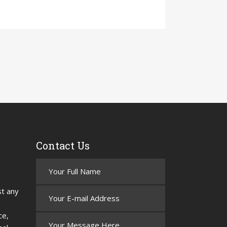
Contact Us
st any
ce,