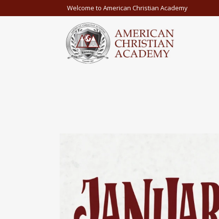
Welcome to American Christian Academy