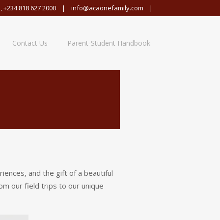
,
+234 818 627 2000
|
info@acaonefamily.com
|
Contact Us
Parent-Student Handbook
nces, and the gift of a beautiful
m our field trips to our unique