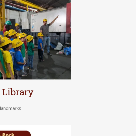
 Library
c landmarks