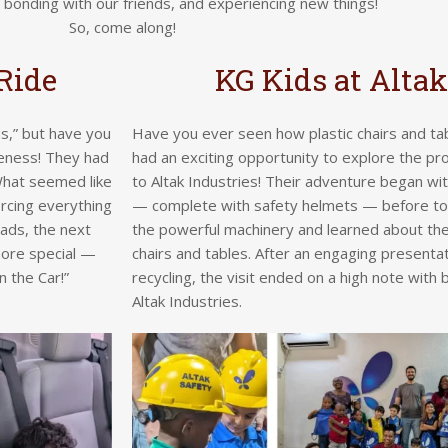
, bonding with our friends, and experiencing new things!
So, come along!
Ride
KG Kids at Altak
s,” but have you
Have you ever seen how plastic chairs and t
teness! They had
had an exciting opportunity to explore the pro
. What seemed like
to Altak Industries! Their adventure began wi
orcing everything
— complete with safety helmets — before tou
ads, the next
the powerful machinery and learned about the
more special —
chairs and tables. After an engaging presentat
 the Car!”
recycling, the visit ended on a high note with 
Altak Industries.