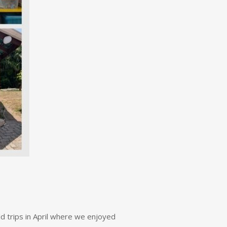
ld trips in April where we enjoyed