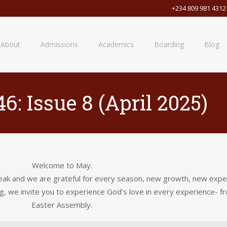
+234 809 981 4312
About
Admissions
Academics
Boarding
Blog
6: Issue 8 (April 2025)
Welcome to May.
k and we are grateful for every season, new growth, new experie
g, we invite you to experience God’s love in every experience- fro
Easter Assembly.