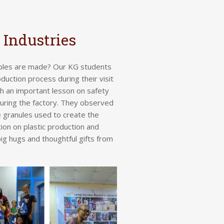
 Industries
ables are made?
Our KG students
duction process during their visit
th an important lesson on safety
ring the factory. They observed
 granules used to create the
ion on plastic production and
big hugs and thoughtful gifts from