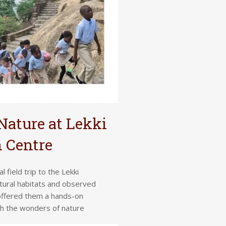
Nature at Lekki
 Centre
field trip to the Lekki
tural habitats and observed
 offered them a hands-on
th the wonders of nature