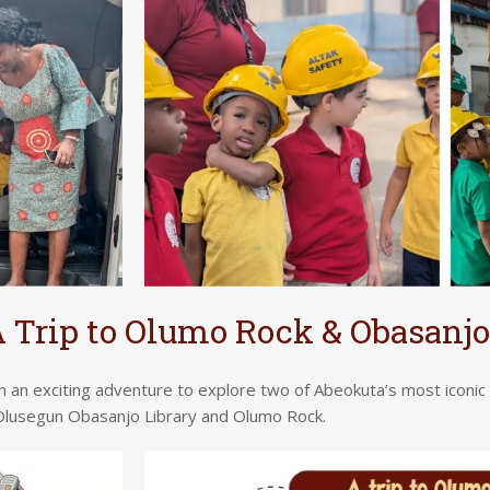
 Trip to Olumo Rock & Obasanjo
 an exciting adventure to explore two of Abeokuta’s most iconi
lusegun Obasanjo Library and Olumo Rock.