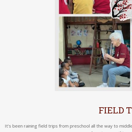
FIELD 
It’s been raining field trips from preschool all the way to midd