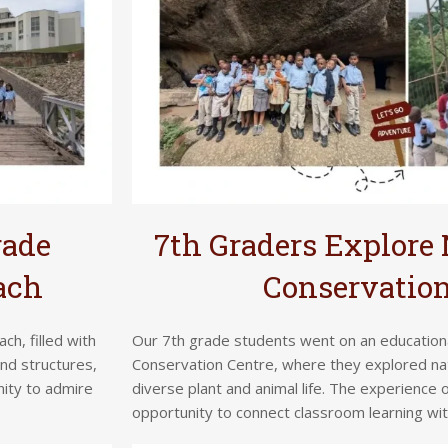
rade
7th Graders Explore 
ach
Conservation
ch, filled with
Our 7th grade students went on an educational 
and structures,
Conservation Centre, where they explored na
nity to admire
diverse plant and animal life. The experience
opportunity to connect classroom learning wi