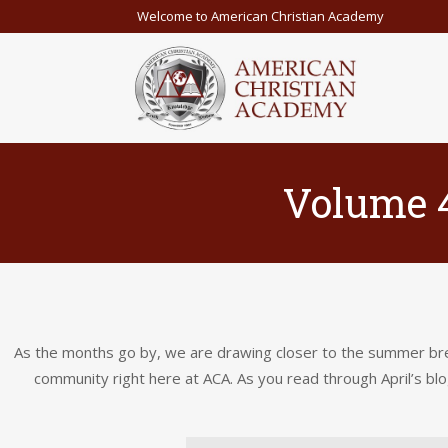
Welcome to American Christian Academy
Volume 4
As the months go by, we are drawing closer to the summer brea
community right here at ACA. As you read through April’s blo