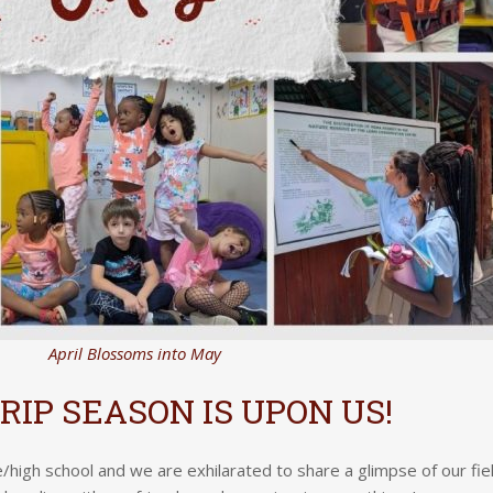
April Blossoms into May
TRIP SEASON IS UPON US!
le/high school and we are exhilarated to share a glimpse of our fie