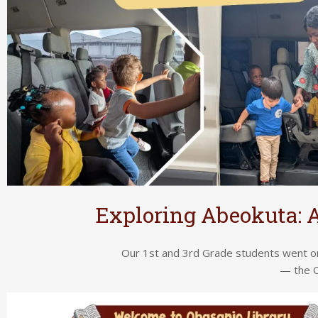
Exploring Abeokuta: A
Our 1st and 3rd Grade students went on
— the O