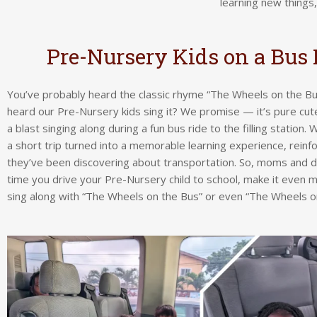
learning new things
Pre-Nursery Kids on a Bus 
You’ve probably heard the classic rhyme “The Wheels on the Bu
heard our Pre-Nursery kids sing it? We promise — it’s pure cu
a blast singing along during a fun bus ride to the filling station
a short trip turned into a memorable learning experience, reinf
they’ve been discovering about transportation. So, moms and d
time you drive your Pre-Nursery child to school, make it even 
sing along with “The Wheels on the Bus” or even “The Wheels on