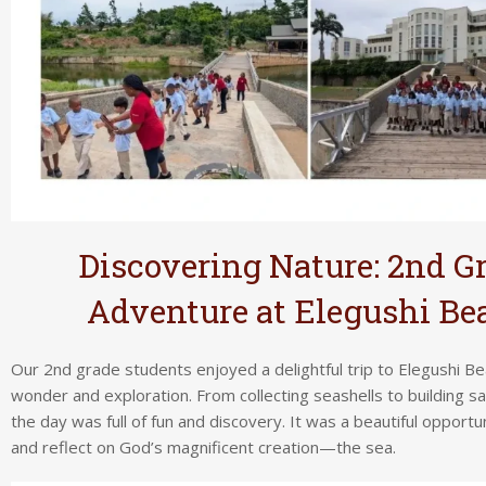
Discovering Nature: 2nd G
Adventure at Elegushi Be
Our 2nd grade students enjoyed a delightful trip to Elegushi Bea
wonder and exploration. From collecting seashells to building s
the day was full of fun and discovery. It was a beautiful opportu
and reflect on God’s magnificent creation—the sea.